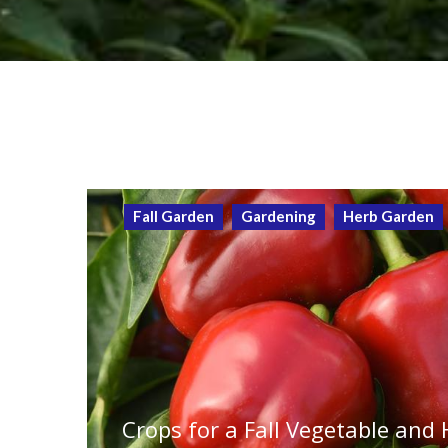
Fall Garden
Gardening
Herb Garden
Crops for a Fall Vegetable and