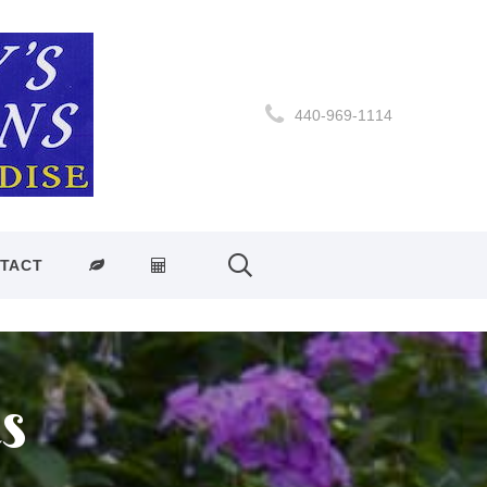
440-969-1114
TACT
s