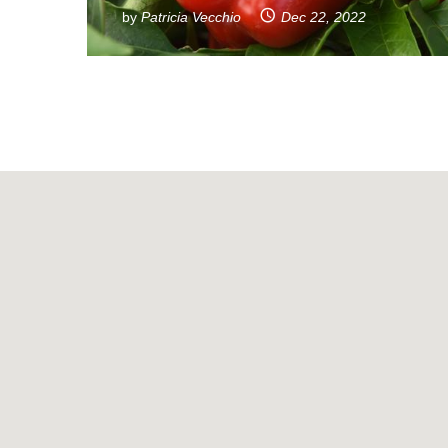
by
Patricia Vecchio
Dec 22, 2022