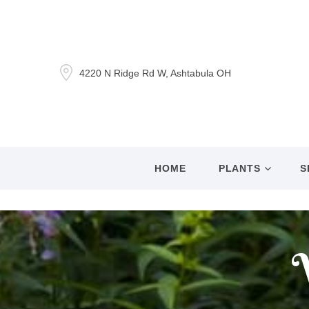
4220 N Ridge Rd W, Ashtabula OH
HOME
PLANTS
S