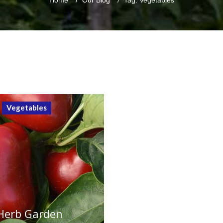
Home
/
Our Blog
/
Tag: Vegetables
Vegetables
 Herb Garden