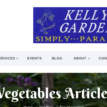
ERVICES
EVENTS
BLOG
ABOUT
CON
Vegetables Article