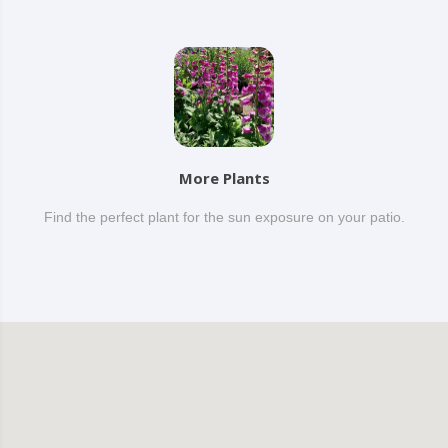
More Plants
Find the perfect plant for the sun exposure on your patio.