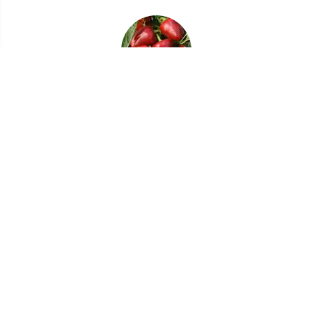
12/22/22
Crops for a Fall Vegetable and Herb Garden
09/28/20
Choosing Tough Perennials for Your Garden