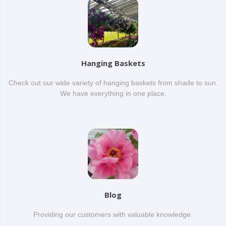
Hanging Baskets
Check out our wide variety of hanging baskets from shade to sun.
We have everything in one place.
Blog
Providing our customers with valuable knowledge.