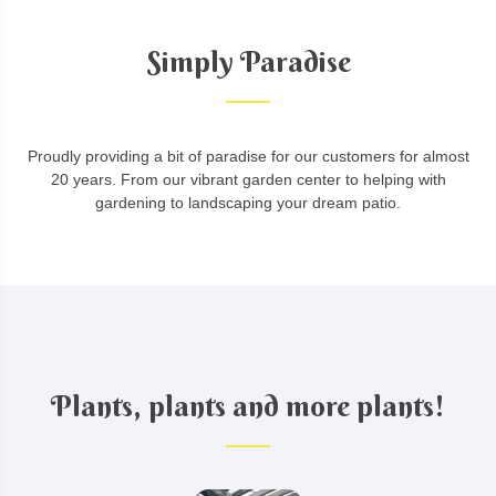
Simply Paradise
Proudly providing a bit of paradise for our customers for almost
20 years. From our vibrant garden center to helping with
gardening to landscaping your dream patio.
Plants, plants and more plants!