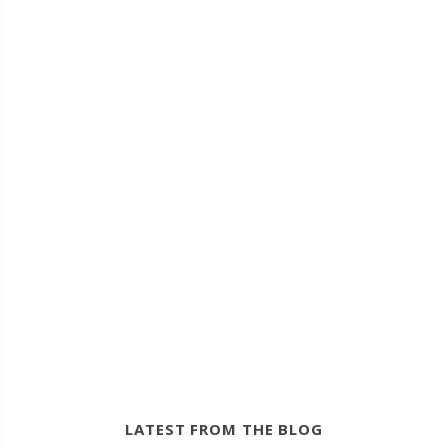
LATEST FROM THE BLOG