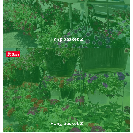
Hang basket 2
Save
Hang basket 3