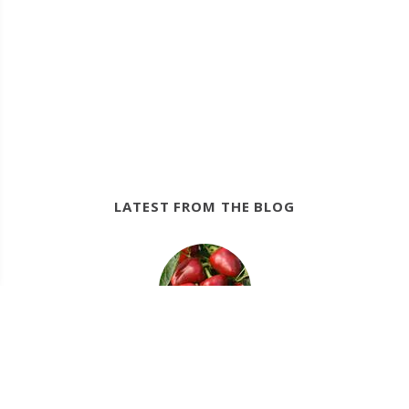
LATEST FROM THE BLOG
12/22/22
Crops for a Fall Vegetable and Herb Garden