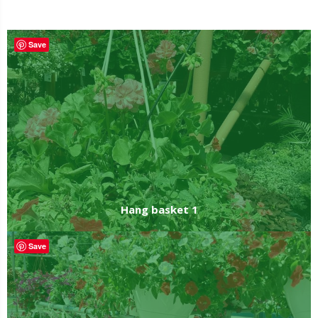
Hanging baskets
Save
Hang basket 1
Save