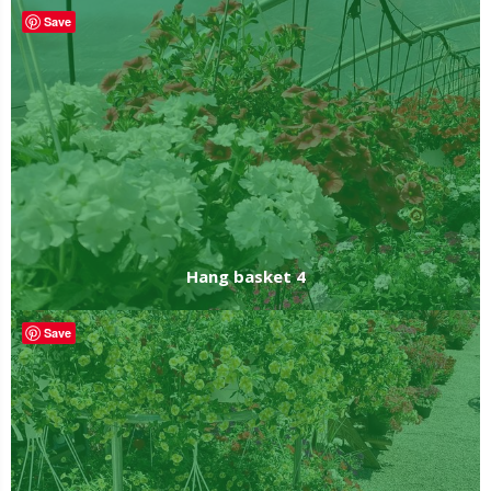
Save
Hang basket 4
Save