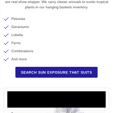
are real show stopper. We carry classic annuals to exotic tropical
plants in our hanging baskets inventory.
Petunias
Geraniums
Lobelia
Ferns
Combinations
And more
SEARCH SUN EXPOSURE THAT SUITS