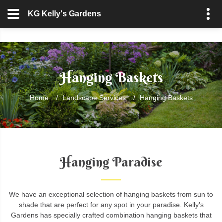
KG Kelly's Gardens
Hanging Baskets
Home
/
Landscape Services
/
Hanging Baskets
Hanging Paradise
We have an exceptional selection of hanging baskets from sun to
shade that are perfect for any spot in your paradise. Kelly's
Gardens has specially crafted combination hanging baskets that