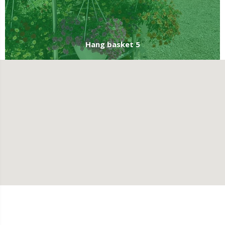
Hang basket 5